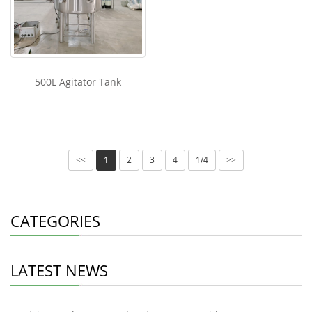
500L Agitator Tank
1
2
3
4
1/4
<<
>>
CATEGORIES
LATEST NEWS