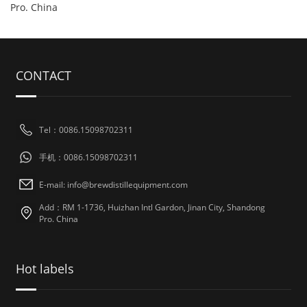
Pro. China
CONTACT
Tel：0086.15098702311
手机：0086.15098702311
E-mail: info@brewdistillequipment.com
Add：RM 1-1736, Huizhan Intl Gardon, Jinan City, Shandong
Pro. China
Hot labels