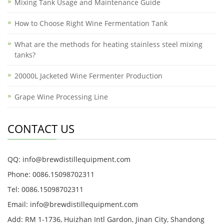
Mixing Tank Usage and Maintenance Guide
How to Choose Right Wine Fermentation Tank
What are the methods for heating stainless steel mixing
tanks?
20000L Jacketed Wine Fermenter Production
Grape Wine Processing Line
CONTACT US
QQ: info@brewdistillequipment.com
Phone: 0086.15098702311
Tel: 0086.15098702311
Email: info@brewdistillequipment.com
Add: RM 1-1736, Huizhan Intl Gardon, Jinan City, Shandong