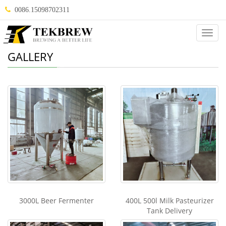
0086.15098702311
Categ
GALLERY
3000L Beer Fermenter
400L 500l Milk Pasteurizer
Tank Delivery