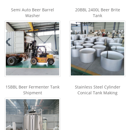
Semi Auto Beer Barrel
20BBL 2400L Beer Brite
Washer
Tank
15BBL Beer Fermenter Tank
Stainless Steel Cylinder
Shipment
Conical Tank Making