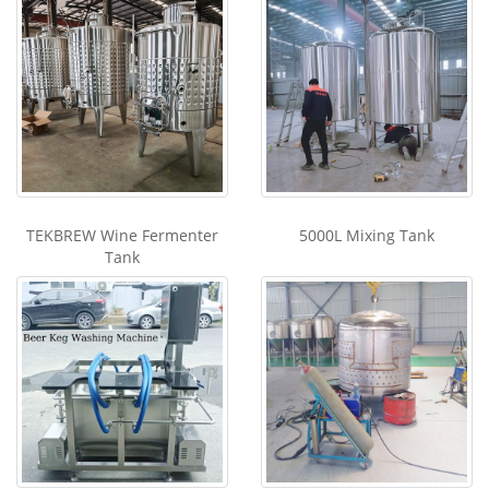
TEKBREW Wine Fermenter
5000L Mixing Tank
Tank