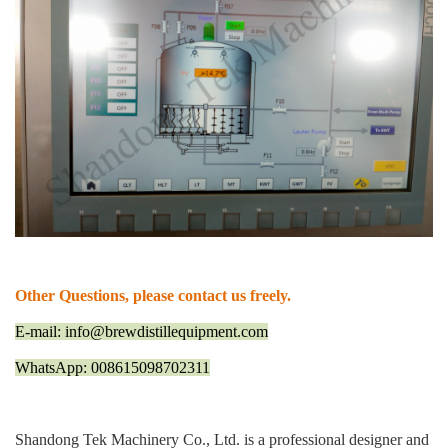
Other Questions, please contact us freely.
E-mail: info@brewdistillequipment.com
WhatsApp: 008615098702311
Shandong Tek Machinery Co., Ltd. is a professional designer and