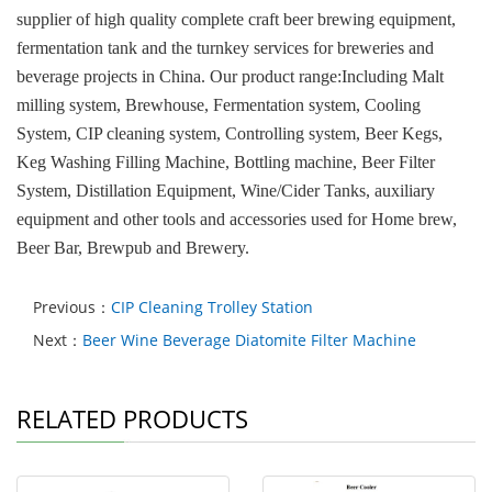
supplier of high quality complete craft beer brewing equipment,
fermentation tank and the turnkey services for breweries and
beverage projects in China. Our product range:Including Malt
milling system, Brewhouse, Fermentation system, Cooling
System, CIP cleaning system, Controlling system, Beer Kegs,
Keg Washing Filling Machine, Bottling machine, Beer Filter
System, Distillation Equipment, Wine/Cider Tanks, auxiliary
equipment and other tools and accessories used for Home brew,
Beer Bar, Brewpub and Brewery.
Previous：
CIP Cleaning Trolley Station
Next：
Beer Wine Beverage Diatomite Filter Machine
RELATED PRODUCTS