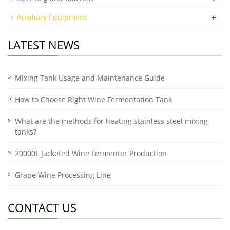
+
Auxiliary Equipment
LATEST NEWS
Mixing Tank Usage and Maintenance Guide
How to Choose Right Wine Fermentation Tank
What are the methods for heating stainless steel mixing
tanks?
20000L Jacketed Wine Fermenter Production
Grape Wine Processing Line
CONTACT US