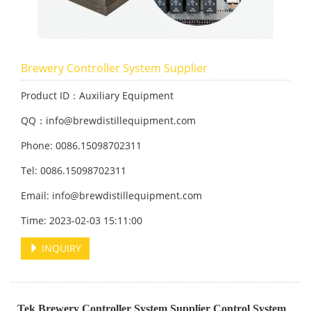
Brewery Controller System Supplier
Product ID：Auxiliary Equipment
QQ：info@brewdistillequipment.com
Phone: 0086.15098702311
Tel: 0086.15098702311
Email: info@brewdistillequipment.com
Time: 2023-02-03 15:11:00
INQUIRY
Tek Brewery Controller System Supplier Control System