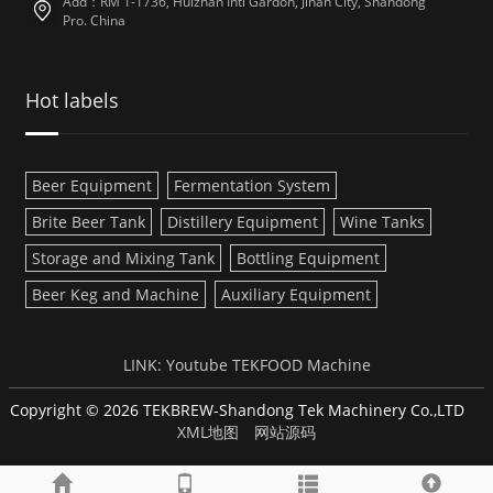
Add：RM 1-1736, Huizhan Intl Gardon, Jinan City, Shandong
Pro. China
Hot labels
Beer Equipment
Fermentation System
Brite Beer Tank
Distillery Equipment
Wine Tanks
Storage and Mixing Tank
Bottling Equipment
Beer Keg and Machine
Auxiliary Equipment
LINK:
Youtube
TEKFOOD Machine
Copyright © 2026 TEKBREW-Shandong Tek Machinery Co.,LTD
XML地图
网站源码