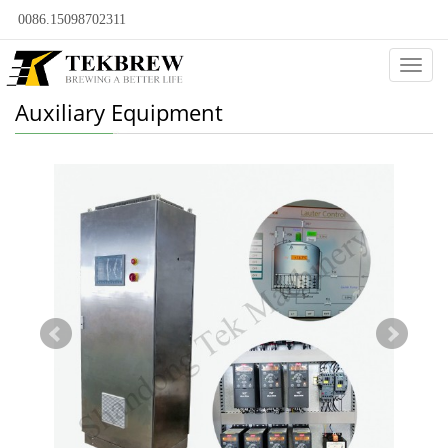
0086.15098702311
Categ
Auxiliary Equipment