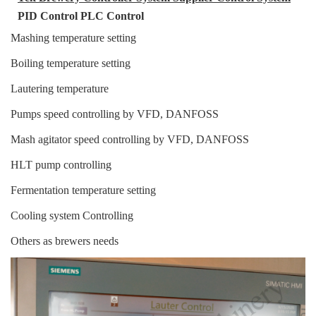
PID C
ontrol
PLC Control
Mashing temperature setting
Boiling temperature setting
Lautering temperature
Pumps speed controlling by VFD, DANFOSS
Mash agitator speed controlling by VFD, DANFOSS
HLT pump controlling
Fermentation temperature setting
Cooling system Controlling
Others as brewers needs