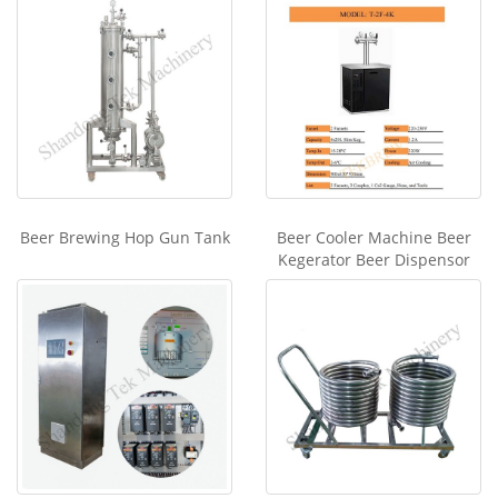
Beer Brewing Hop Gun Tank
Beer Cooler Machine Beer
Kegerator Beer Dispensor