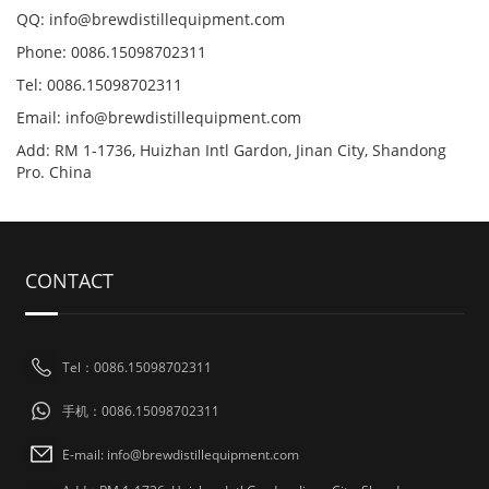
QQ: info@brewdistillequipment.com
Phone: 0086.15098702311
Tel: 0086.15098702311
Email: info@brewdistillequipment.com
Add: RM 1-1736, Huizhan Intl Gardon, Jinan City, Shandong
Pro. China
CONTACT
Tel：0086.15098702311
手机：0086.15098702311
E-mail: info@brewdistillequipment.com