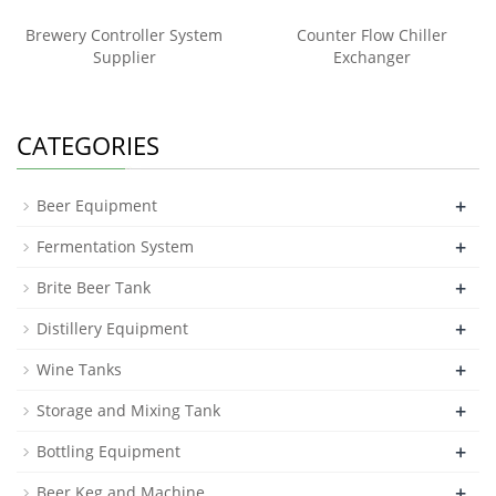
Brewery Controller System
Counter Flow Chiller
Supplier
Exchanger
CATEGORIES
+
Beer Equipment
+
Fermentation System
+
Brite Beer Tank
+
Distillery Equipment
+
Wine Tanks
+
Storage and Mixing Tank
+
Bottling Equipment
+
Beer Keg and Machine