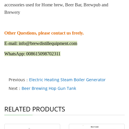
accessories used for Home brew, Beer Bar, Brewpub and
Brewery
Other Questions, please contact us freely.
E-mail: info@brewdistillequipment.com
WhatsApp: 008615098702311
Previous：
Electric Heating Steam Boiler Generator
Next：
Beer Brewing Hop Gun Tank
RELATED PRODUCTS