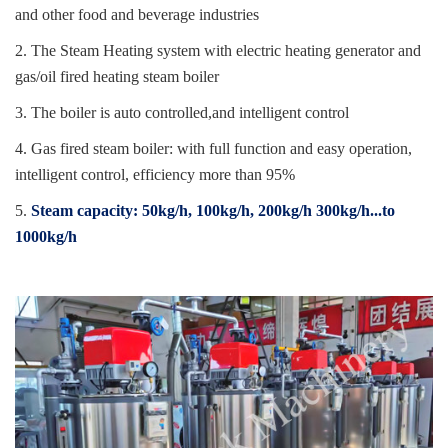
and other food and beverage industries
2. The Steam Heating system with electric heating generator and
gas/oil fired heating steam boiler
3. The boiler is auto controlled,and intelligent control
4. Gas fired steam boiler: with full function and easy operation,
intelligent control, efficiency more than 95%
5.
Steam capacity: 50kg/h, 100kg/h, 200kg/h 300kg/h...to
1000kg/h