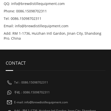
QQ: info@brewdistillequipment.com
Phone: 0086.15098702311
Tel: 0086.15098702311
Email: info@brewdistillequipment.com
Add: RM 1-1736, Huizhan Intl Gardon, Jinan City, Shandong
Pro. China
CONTACT
Tel：0086.15098702311
手机：0086.15098702311
E-mail: info@brewdistillequipment.com
Add：RM 1-1736, Huizhan Intl Gardon, Jinan City, Shandong