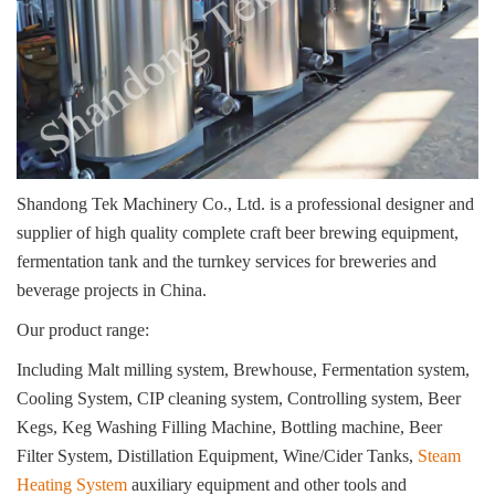
Shandong Tek Machinery Co., Ltd. is a professional designer and
supplier of high quality complete craft beer brewing equipment,
fermentation tank and the turnkey services for breweries and
beverage projects in China.
Our product range:
Including Malt milling system, Brewhouse, Fermentation system,
Cooling System, CIP cleaning system, Controlling system, Beer
Kegs, Keg Washing Filling Machine, Bottling machine, Beer
Filter System, Distillation Equipment, Wine/Cider Tanks,
Steam
Heating System
auxiliary equipment and other tools and