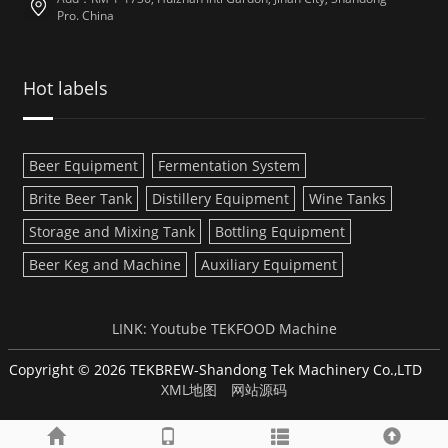
Pro. China
Hot labels
Beer Equipment
Fermentation System
Brite Beer Tank
Distillery Equipment
Wine Tanks
Storage and Mixing Tank
Bottling Equipment
Beer Keg and Machine
Auxiliary Equipment
LINK:
Youtube
TEKFOOD Machine
Copyright © 2026 TEKBREW-Shandong Tek Machinery Co.,LTD
XML地图
网站源码