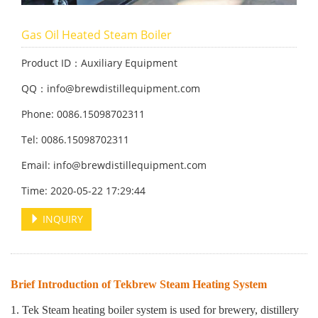
Gas Oil Heated Steam Boiler
Product ID：Auxiliary Equipment
QQ：info@brewdistillequipment.com
Phone: 0086.15098702311
Tel: 0086.15098702311
Email: info@brewdistillequipment.com
Time: 2020-05-22 17:29:44
INQUIRY
Brief Introduction of Tekbrew Steam Heating System
1. Tek Steam heating boiler system is used for brewery, distillery