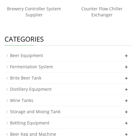
Brewery Controller System
Counter Flow Chiller
Supplier
Exchanger
CATEGORIES
+
Beer Equipment
+
Fermentation System
+
Brite Beer Tank
+
Distillery Equipment
+
Wine Tanks
+
Storage and Mixing Tank
+
Bottling Equipment
+
Beer Keg and Machine