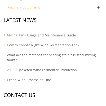
+
Auxiliary Equipment
LATEST NEWS
Mixing Tank Usage and Maintenance Guide
How to Choose Right Wine Fermentation Tank
What are the methods for heating stainless steel mixing
tanks?
20000L Jacketed Wine Fermenter Production
Grape Wine Processing Line
CONTACT US