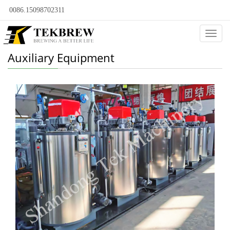
0086.15098702311
Categ
Auxiliary Equipment