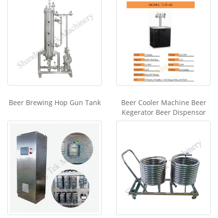
Beer Brewing Hop Gun Tank
Beer Cooler Machine Beer
Kegerator Beer Dispensor