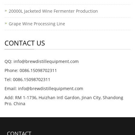
20000L Jacketed Wine Fermenter Production
Grape Wine Processing Line
CONTACT US
QQ: info@brewdistillequipment.com
Phone: 0086.15098702311
Tel: 0086.15098702311
Email: info@brewdistillequipment.com
Add: RM 1-1736, Huizhan Intl Gardon, Jinan City, Shandong
Pro. China
CONTACT