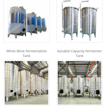
White Wine Fermentation
Variable Capacity Fermenter
Tank
Tank