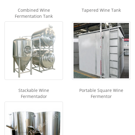
Combined Wine
Tapered Wine Tank
Fermentation Tank
Stackable Wine
Portable Square Wine
Fermentador
Fermentor