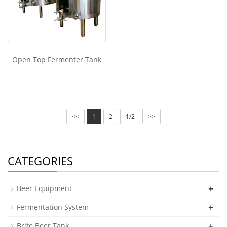
Open Top Fermenter Tank
1
2
1/2
<<
>>
CATEGORIES
+
Beer Equipment
+
Fermentation System
+
Brite Beer Tank