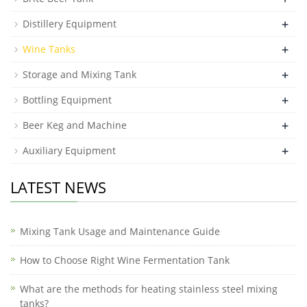
+
Distillery Equipment
+
Wine Tanks
+
Storage and Mixing Tank
+
Bottling Equipment
+
Beer Keg and Machine
+
Auxiliary Equipment
LATEST NEWS
Mixing Tank Usage and Maintenance Guide
How to Choose Right Wine Fermentation Tank
What are the methods for heating stainless steel mixing
tanks?