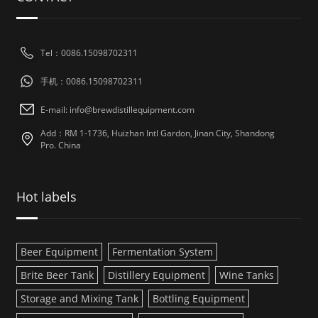
Tel：0086.15098702311
手机：0086.15098702311
E-mail: info@brewdistillequipment.com
Add：RM 1-1736, Huizhan Intl Gardon, Jinan City, Shandong
Pro. China
Hot labels
Beer Equipment
Fermentation System
Brite Beer Tank
Distillery Equipment
Wine Tanks
Storage and Mixing Tank
Bottling Equipment