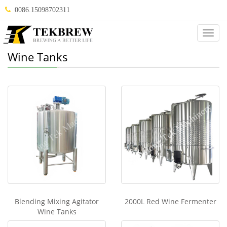
0086.15098702311
Categ
Wine Tanks
Blending Mixing Agitator
2000L Red Wine Fermenter
Wine Tanks