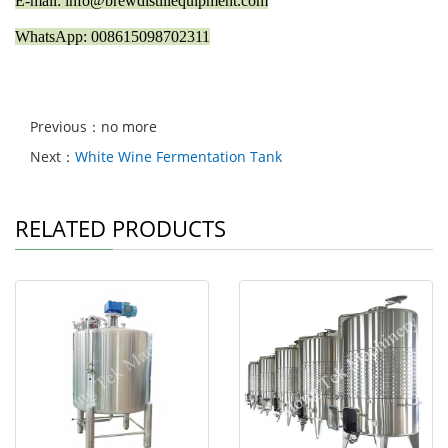
E-mail: info@brewdistillequipment.com
WhatsApp: 008615098702311
Previous：no more
Next：
White Wine Fermentation Tank
RELATED PRODUCTS