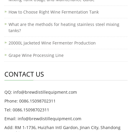
How to Choose Right Wine Fermentation Tank
What are the methods for heating stainless steel mixing
tanks?
20000L Jacketed Wine Fermenter Production
Grape Wine Processing Line
CONTACT US
QQ: info@brewdistillequipment.com
Phone: 0086.15098702311
Tel: 0086.15098702311
Email: info@brewdistillequipment.com
Add: RM 1-1736, Huizhan Intl Gardon, Jinan City, Shandong