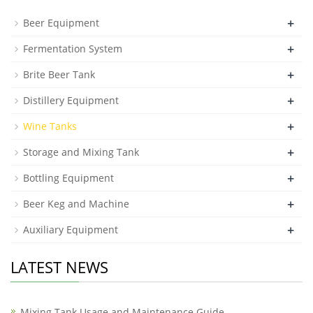
+
Beer Equipment
+
Fermentation System
+
Brite Beer Tank
+
Distillery Equipment
+
Wine Tanks
+
Storage and Mixing Tank
+
Bottling Equipment
+
Beer Keg and Machine
+
Auxiliary Equipment
LATEST NEWS
Mixing Tank Usage and Maintenance Guide