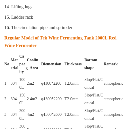
14. Lifting lugs
15. Ladder rack
16. The circulation pipe and sprinkler
Regular Model of Tek Wine Fermenting Tank 2000L Red
Wine Fermenter
Ca
Mat
Coolin
Bottom
No
pac
Diemension
Thickness
Remark
erial
g Area
shape
ity
100
Slop/Flat/C
1
304
2m2
φ1100*2200
T2.0mm
atmospheric
0L
onical
150
Slop/Flat/C
2
304
2.4m2
φ1300*2200
T2.0mm
atmospheric
0L
onical
200
Slop/Flat/C
3
304
4m2
φ1300*2600
T2.0mm
atmospheric
0L
onical
300
Slop/Flat/C