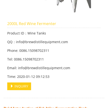
2000L Red Wine Fermenter
Product ID：Wine Tanks
QQ：info@brewdistillequipment.com
Phone: 0086.15098702311
Tel: 0086.15098702311
Email: info@brewdistillequipment.com
Time: 2020-01-12 09:12:53
INQUIRY