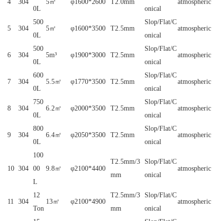
4
304
5㎡
φ1600*2600
T2.0mm
atmospheric
0L
onical
500
Slop/Flat/C
5
304
5㎡
φ1600*3500
T2.5mm
atmospheric
0L
onical
500
Slop/Flat/C
6
304
5m³
φ1900*3000
T2.5mm
atmospheric
0L
onical
600
Slop/Flat/C
7
304
5.5㎡
φ1770*3500
T2.5mm
atmospheric
0L
onical
750
Slop/Flat/C
8
304
6.2㎡
φ2000*3500
T2.5mm
atmospheric
0L
onical
800
Slop/Flat/C
9
304
6.4㎡
φ2050*3500
T2.5mm
atmospheric
0L
onical
100
T2.5mm/3
Slop/Flat/C
10
304
00
9.8㎡
φ2100*4400
atmospheric
mm
onical
L
12
T2.5mm/3
Slop/Flat/C
11
304
13㎡
φ2100*4900
atmospheric
Ton
mm
onical