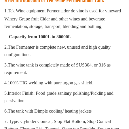
Brief Introduction of Tek Wine Fermentation Tank
1.Tek Wine equipment Fermentador de vino
is used for vineyard
Winery Grape fruit Cider and other wines and beverage
fermentation, storage, transport, blending and bottling
,
Capacity from 1000L to 30000L
2.The Fermenter is complete new, unused and high quality
configurations.
3.The wine tank is completely made of SUS304, or 316 as
requirement.
4.100% TIG welding with pure argon gas shield.
5.Interior Finish: Food grade sanitary polishing/Pickling and
passivation
6.The tank with Dimple cooling/ heating jackets
7. Type: Cylinder Conical, Slop Flat Bottom, Slop Conical
Bottom, Floating Lid, Tapered, Open top Portable, Square type.