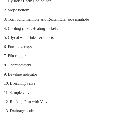
1. Cylinder Body Conical top
2. Slope bottom
3. Top round manhole and Rectangular side manhole
4. Cooling jacket/Heating Jackets
5. Glycol water inlets & outlets
6. Pump over system
7. Filtering grid
8. Thermometers
9. Leveling indicator
10. Breathing valve
11. Sample valve
12. Racking Port with Valve
13. Drainage outlet