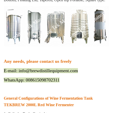
Any needs, please contact us freely
E-mail: info@brewdistillequipment.com
WhatsApp: 008615098702311
General Configurations of Wine Fermentation Tank
TEKBREW 2000L Red Wine Fermenter