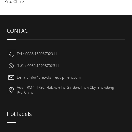
Pro. China
CONTACT
Tel：0086.15098702311
手机：0086.15098702311
E-mail: info@brewdistillequipment.com
Add：RM 1-1736, Huizhan Intl Gardon, Jinan City, Shandong
Pro. China
Hot labels