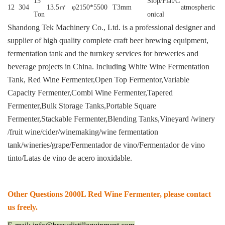
15
Slop/Flat/C
12
304
13.5㎡
φ2150*5500
T3mm
atmospheric
Ton
onical
Shandong Tek Machinery Co., Ltd. is a professional designer and
supplier of high quality complete craft beer brewing equipment,
fermentation tank and the turnkey services for breweries and
beverage projects in China.
Including White Wine Fermentation
Tank, Red Wine Fermenter,Open Top Fermentor,Variable
Capacity Fermenter,Combi Wine Fermenter,Tapered
Fermenter,Bulk Storage Tanks,Portable Square
Fermenter,Stackable Fermenter,Blending Tanks,Vineyard /winery
/fruit wine/cider/winemaking/wine fermentation
tank/wineries/grape/Fermentador de vino/Fermentador de vino
tinto/Latas de vino de acero inoxidable.
Other Questions 2000L Red Wine Fermenter, please contact
us freely.