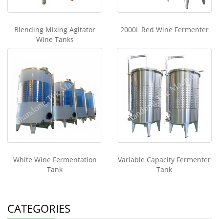
Blending Mixing Agitator
2000L Red Wine Fermenter
Wine Tanks
White Wine Fermentation
Variable Capacity Fermenter
Tank
Tank
CATEGORIES