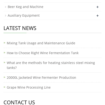
+
Beer Keg and Machine
+
Auxiliary Equipment
LATEST NEWS
Mixing Tank Usage and Maintenance Guide
How to Choose Right Wine Fermentation Tank
What are the methods for heating stainless steel mixing
tanks?
20000L Jacketed Wine Fermenter Production
Grape Wine Processing Line
CONTACT US