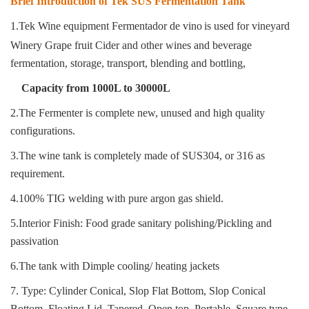
Brief Introduction of Tek SUS Fermentation Tank
1.Tek Wine equipment Fermentador de vino
is used for vineyard
Winery Grape fruit Cider and other wines and beverage
fermentation, storage, transport, blending and bottling
,
Capacity from 1000L to 30000L
2.The Fermenter is complete new, unused and high quality
configurations.
3.The wine tank is completely made of SUS304, or 316 as
requirement.
4.100% TIG welding with pure argon gas shield.
5.Interior Finish: Food grade sanitary polishing/Pickling and
passivation
6.The tank with Dimple cooling/ heating jackets
7. Type: Cylinder Conical, Slop Flat Bottom, Slop Conical
Bottom, Floating Lid, Tapered, Open top, Portable, Square type.