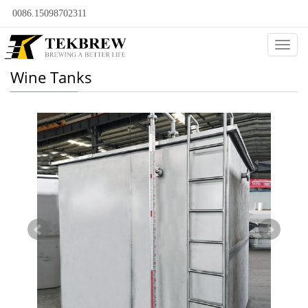
0086.15098702311
Categ
Wine Tanks