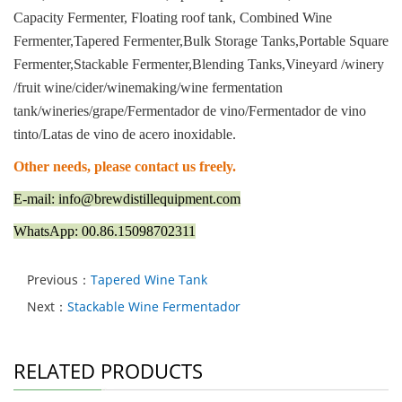
Capacity Fermenter, Floating roof tank, Combined Wine
Fermenter,Tapered Fermenter,Bulk Storage Tanks,Portable Square
Fermenter,Stackable Fermenter,Blending Tanks,Vineyard /winery
/fruit wine/cider/winemaking/wine fermentation
tank/wineries/grape/Fermentador de vino/Fermentador de vino
tinto/Latas de vino de acero inoxidable.
Other needs, please contact us freely.
E-mail: info@brewdistillequipment.com
WhatsApp: 00.86.15098702311
Previous：
Tapered Wine Tank
Next：
Stackable Wine Fermentador
RELATED PRODUCTS