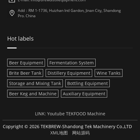
Add：RM 1-1736, Huizhan Intl Gardon, Jinan City, Shandong
Pro. China
Hot labels
Beer Equipment
Fermentation System
Brite Beer Tank
Distillery Equipment
Wine Tanks
Storage and Mixing Tank
Bottling Equipment
Beer Keg and Machine
Auxiliary Equipment
LINK:
Youtube
TEKFOOD Machine
Copyright © 2026 TEKBREW-Shandong Tek Machinery Co.,LTD
XML地图
网站源码