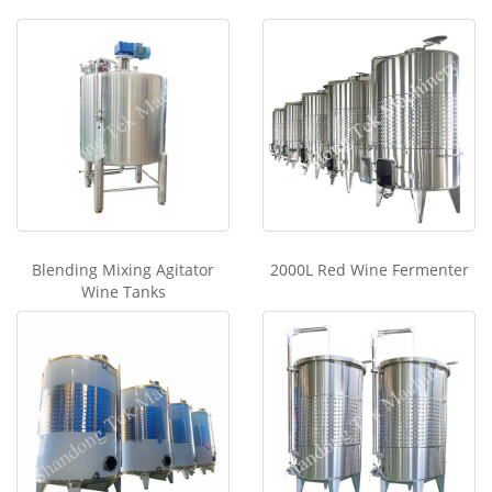
Blending Mixing Agitator
2000L Red Wine Fermenter
Wine Tanks