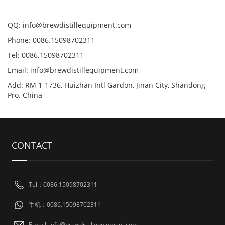
QQ: info@brewdistillequipment.com
Phone: 0086.15098702311
Tel: 0086.15098702311
Email: info@brewdistillequipment.com
Add: RM 1-1736, Huizhan Intl Gardon, Jinan City, Shandong
Pro. China
CONTACT
Tel：0086.15098702311
手机：0086.15098702311
E-mail: info@brewdistillequipment.com