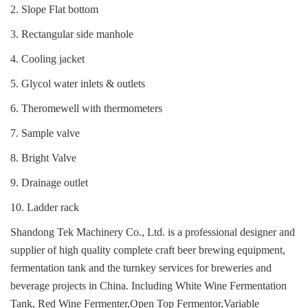
2. Slope Flat bottom
3. Rectangular side manhole
4. Cooling jacket
5. Glycol water inlets & outlets
6. Theromewell with thermometers
7. Sample valve
8. Bright Valve
9. Drainage outlet
10. Ladder rack
Shandong Tek Machinery Co., Ltd. is a professional designer and
supplier of high quality complete craft beer brewing equipment,
fermentation tank and the turnkey services for breweries and
beverage projects in China.
Including White Wine Fermentation
Tank, Red Wine Fermenter,Open Top Fermentor,Variable