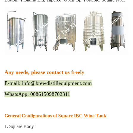
Any needs, please contact us freely
E-mail: info@brewdistillequipment.com
WhatsApp: 008615098702311
General Configurations of Square IBC Wine Tank
1. Square Body