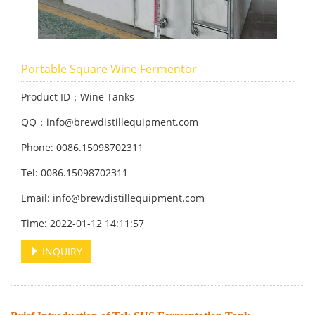
Portable Square Wine Fermentor
Product ID：Wine Tanks
QQ：info@brewdistillequipment.com
Phone: 0086.15098702311
Tel: 0086.15098702311
Email: info@brewdistillequipment.com
Time: 2022-01-12 14:11:57
INQUIRY