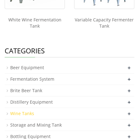
White Wine Fermentation
Variable Capacity Fermenter
Tank
Tank
CATEGORIES
+
Beer Equipment
+
Fermentation System
+
Brite Beer Tank
+
Distillery Equipment
+
Wine Tanks
+
Storage and Mixing Tank
+
Bottling Equipment